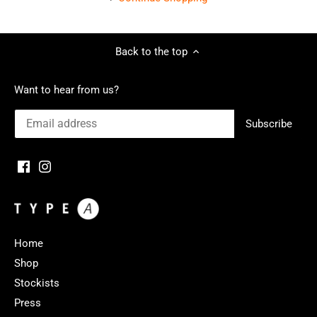
Back to the top
Want to hear from us?
Home
Shop
Stockists
Press