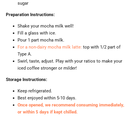
sugar
Preparation Instructions:
Shake your mocha milk well!
Fill a glass with ice.
Pour 1 part mocha milk.
For a non-dairy mocha milk latte:
top with 1/2 part of
Type A.
Swirl, taste, adjust. Play with your ratios to make your
iced coffee stronger or milder!
Storage Instructions:
Keep refrigerated.
Best enjoyed within 5-10 days.
Once opened, we recommend consuming immediately,
or within 5 days if kept chilled.