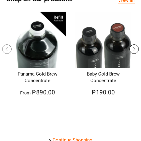
View all
Panama Cold Brew
Baby Cold Brew
Concentrate
Concentrate
₱890.00
₱190.00
From
>
Continue Shopping