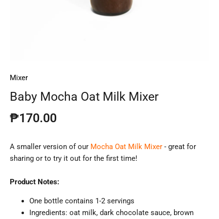
Mixer
Baby Mocha Oat Milk Mixer
₱170.00
A smaller version of our
Mocha Oat Milk Mixer
- great for
sharing or to try it out for the first time!
Product Notes:
One bottle contains 1-2 servings
Ingredients:
oat
milk, dark chocolate sauce, brown