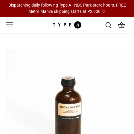
Skip
Dispatching daily following Type A - NBS Park store hours. FREE
to
Metro Manila shipping starts at P2,000 🤍
content