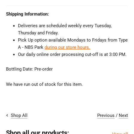
Shipping Information:
Deliveries are scheduled weekly every Tuesday,
Thursday and Friday.
Pick Up option available Mondays to Fridays from Type
A - NBS Park
during our store hours.
Our daily online order processing cut-off is at 3:00 PM.
Bottling Date:
Pre-order
We have run out of stock for this item.
Previous
/
Next
Shop All
Shop all our products: