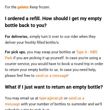
For the
gelato
:
Keep frozen.
I ordered a refill. How should I get my empty
bottle back to you?
For deliveries,
simply turn it over to our rider when they
deliver your freshly filled bottle/s.
For pick ups,
you may swap your bottles at
Type A - NBS
Park
if you are picking it up yourself. In case you're using a
courier service, you would have to book a round trip in order
to return your empty bottle to us. In case you need help,
please feel free to
send us a message
!
What if I just want to return an empty bottle?
You may email us at
type-a@can.ph
or
send us a
message
with your number of bottles to surrender and we'll