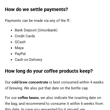
How do we settle payments?
Payments can be made via any of the ff.:
Bank Deposit (Unionbank)
Credit Cards
GCash
Maya
PayPal
Cash on Delivery
How long do your coffee products keep?
Our
cold brew concentrate
is best consumed within 4 weeks
of brewing. We also put that date on the bottle cap.
For our
coffee beans
, we also indicate the roasting date on
the bag, and recommend to consume it within 6 weeks from
this date. In case you requested for it ground, we