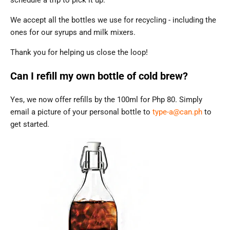
schedule a trip to pick it up.
We accept all the bottles we use for recycling - including the
ones for our syrups and milk mixers.
Thank you for helping us close the loop!
Can I refill my own bottle of cold brew?
Yes, we now offer refills by the 100ml for Php 80. Simply
email a picture of your personal bottle to
type-a@can.ph
to
get started.