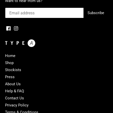
Want to hear from us?
Home
Shop
Stockists
Press
About Us
Help & FAQ
Contact Us
Privacy Policy
Terms & Conditions