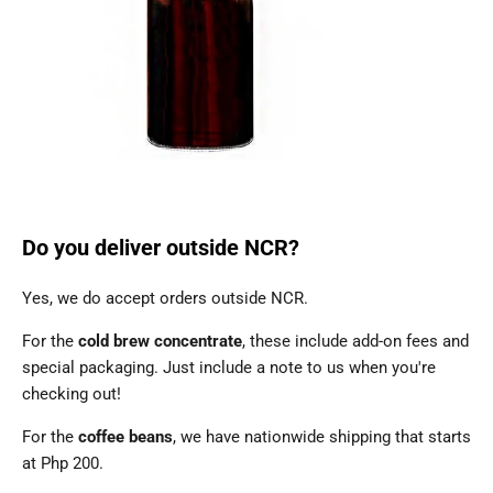
Do you deliver outside NCR?
Yes, we do accept orders outside NCR.
For the
cold brew concentrate
, these include add-on fees and
special packaging. Just include a note to us when you're
checking out!
For the
coffee beans
, we have nationwide shipping that starts
at Php 200.