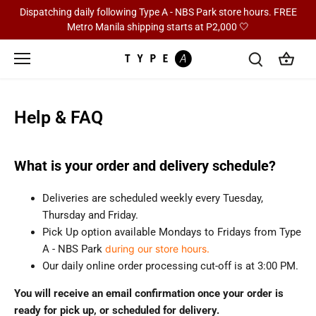
Skip
Dispatching daily following Type A - NBS Park store hours. FREE
to
Metro Manila shipping starts at P2,000 🤍
content
Help & FAQ
What is your order and delivery schedule?
Deliveries are scheduled weekly every Tuesday,
Thursday and Friday.
Pick Up option available Mondays to Fridays from Type
A - NBS Park
during our store hours.
Our daily online order processing cut-off is at 3:00 PM.
You will receive an email confirmation once your order is
ready for pick up, or scheduled for delivery.