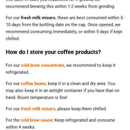
recommend brewing this within 1-2 weeks from grinding.
For our
fresh milk mixers
, these are best consumed within 5-
10 days from the bottling date on the cap. Once opened, we
recommend consuming immediately, or within 5 days if kept
chilled.
How do I store your coffee products?
For our
cold brew concentrate
, we recommend to keep it
refrigerated.
For our
coffee beans
, keep it in a clean and dry area. You
may also keep it in an airtight container if you have that on
hand. Room temperature is fine!
For our
fresh milk mixers
, please keep them chilled.
For the
cold brew sauce
:
Keep refrigerated and consume
within 4 weeks.