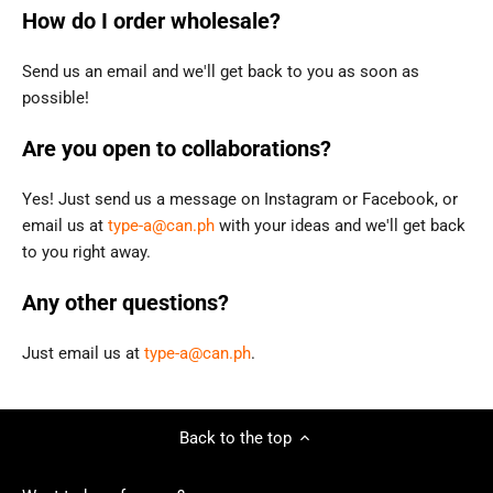
How do I order wholesale?
Send us an email and we'll get back to you as soon as
possible!
Are you open to collaborations?
Yes! Just send us a message on Instagram or Facebook, or
email us
at
type-a@can.ph
with your ideas and we'll get back
to you right away.
Any other questions?
Just email us at
type-a@can.ph
.
Back to the top