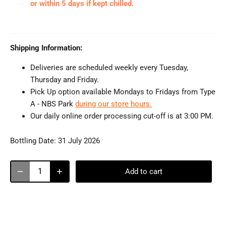
or within 5 days if kept chilled.
Shipping Information:
Deliveries are scheduled weekly every Tuesday,
Thursday and Friday.
Pick Up option available Mondays to Fridays from Type
A - NBS Park
during our store hours.
Our daily online order processing cut-off is at 3:00 PM.
Bottling Date:
31 July 2026
Add to cart