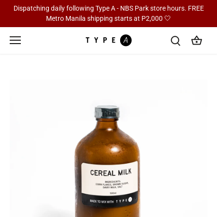
Skip
Dispatching daily following Type A - NBS Park store hours. FREE
to
Metro Manila shipping starts at P2,000 🤍
content