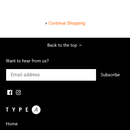
>
Continue Shopping
Back to the top
Want to hear from us?
Home