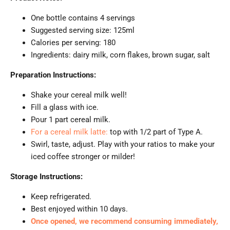
One bottle contains 4 servings
Suggested serving size: 125ml
Calories per serving: 180
Ingredients: dairy milk, corn flakes, brown sugar, salt
Preparation Instructions:
Shake your cereal milk well!
Fill a glass with ice.
Pour 1 part cereal milk.
For a cereal milk latte:
top with 1/2 part of Type A.
Swirl, taste, adjust. Play with your ratios to make your
iced coffee stronger or milder!
Storage Instructions:
Keep refrigerated.
Best enjoyed within 10 days.
Once opened, we recommend consuming immediately,