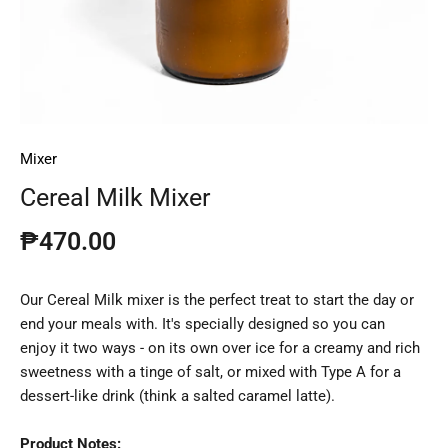
Mixer
Cereal Milk Mixer
₱470.00
Our Cereal Milk mixer is the perfect treat to start the day or
end your meals with. It's specially designed so you can
enjoy it two ways - on its own over ice for a creamy and rich
sweetness with a tinge of salt, or mixed with Type A for a
dessert-like drink (think a salted caramel latte).
Product Notes: