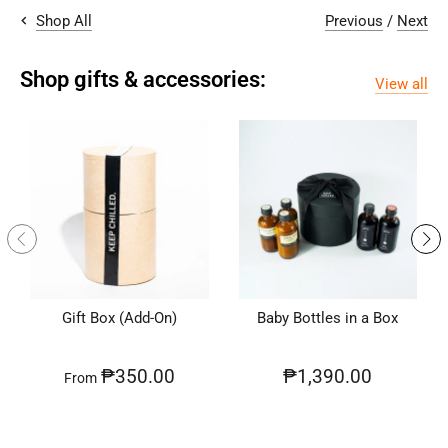
Previous
/
Next
Shop All
Shop gifts & accessories:
View all
Gift Box (Add-On)
Baby Bottles in a Box
₱350.00
₱1,390.00
From