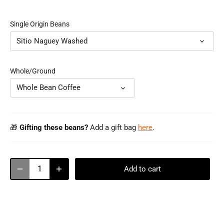
Single Origin Beans
Sitio Naguey Washed
Whole/Ground
Whole Bean Coffee
🎁
Gifting these beans?
Add a gift bag
here
.
Add to cart