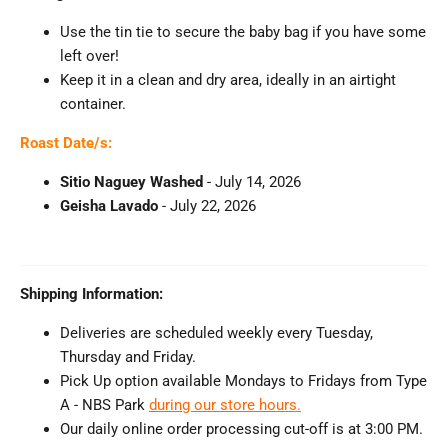
Use the tin tie to secure the baby bag if you have some
left over!
Keep it in a clean and dry area, ideally in an airtight
container.
Roast Date/s:
Sitio Naguey Washed
- July 14
, 2026
Geisha Lavado
- July 22
, 2026
Shipping Information:
Deliveries are scheduled weekly every Tuesday,
Thursday and Friday.
Pick Up option available Mondays to Fridays from Type
A - NBS Park
during our store hours.
Our daily online order processing cut-off is at 3:00 PM.