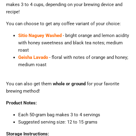
makes 3 to 4 cups, depending on your brewing device and
recipe!
You can choose to get any coffee variant of your choice:
Sitio Naguey Washed
- bright orange and lemon acidity
with honey sweetness and black tea notes
; medium
roast
Geisha Lavado
- floral with notes of orange and honey;
medium roast
You can also get them
whole or ground
for your favorite
brewing method!
Product Notes:
Each 50-gram bag makes 3 to 4 servings
Suggested serving size: 12 to 15 grams
Storage Instructions: