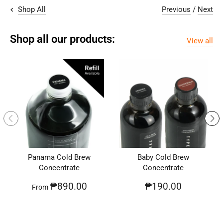
Previous
/
Next
Shop All
Shop all our products:
View all
Panama Cold Brew
Baby Cold Brew
Concentrate
Concentrate
₱890.00
₱190.00
From