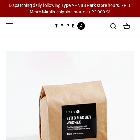
Skip
Dispatching daily following Type A - NBS Park store hours. FREE
to
Metro Manila shipping starts at P2,000 🤍
content