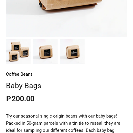
Coffee Beans
Baby Bags
₱200.00
Try our seasonal single-origin beans with our baby bags!
Packed in 50-gram parcels with a tin tie to reseal, they are
ideal for sampling our different coffees. Each baby bag