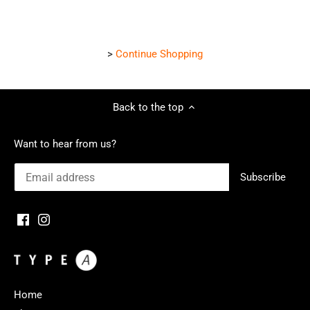
>
Continue Shopping
Back to the top
Want to hear from us?
Home